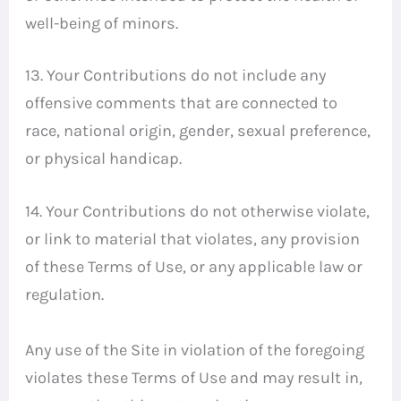
well-being of minors.
13. Your Contributions do not include any
offensive comments that are connected to
race, national origin, gender, sexual preference,
or physical handicap.
14. Your Contributions do not otherwise violate,
or link to material that violates, any provision
of these Terms of Use, or any applicable law or
regulation.
Any use of the Site in violation of the foregoing
violates these Terms of Use and may result in,