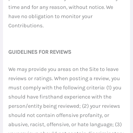
time and for any reason, without notice. We
have no obligation to monitor your
Contributions.
GUIDELINES FOR REVIEWS
We may provide you areas on the Site to leave
reviews or ratings. When posting a review, you
must comply with the following criteria: (1) you
should have firsthand experience with the
person/entity being reviewed; (2) your reviews
should not contain offensive profanity, or
abusive, racist, offensive, or hate language; (3)