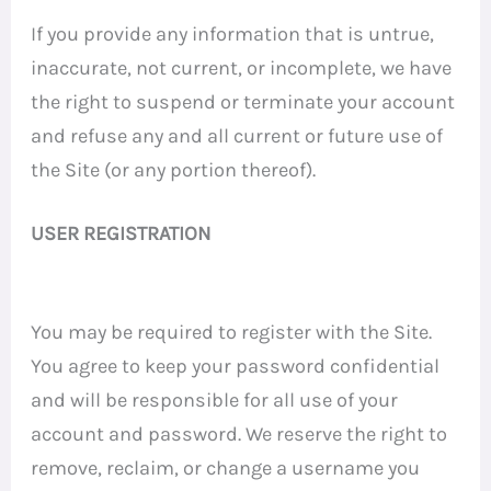
If you provide any information that is untrue,
inaccurate, not current, or incomplete, we have
the right to suspend or terminate your account
and refuse any and all current or future use of
the Site (or any portion thereof).
USER REGISTRATION
You may be required to register with the Site.
You agree to keep your password confidential
and will be responsible for all use of your
account and password. We reserve the right to
remove, reclaim, or change a username you