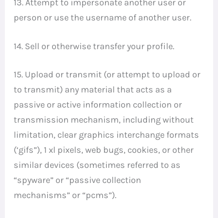
13. Attempt to impersonate another user or
person or use the username of another user.
14. Sell or otherwise transfer your profile.
15. Upload or transmit (or attempt to upload or
to transmit) any material that acts as a
passive or active information collection or
transmission mechanism, including without
limitation, clear graphics interchange formats
(‘gifs”), 1 xl pixels, web bugs, cookies, or other
similar devices (sometimes referred to as
“spyware” or “passive collection
mechanisms” or “pcms”).