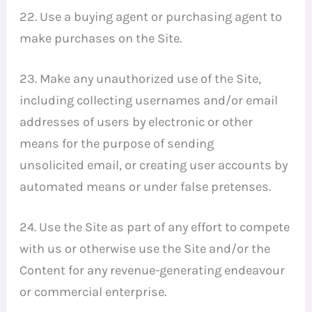
22. Use a buying agent or purchasing agent to
make purchases on the Site.
23. Make any unauthorized use of the Site,
including collecting usernames and/or email
addresses of users by electronic or other
means for the purpose of sending
unsolicited email, or creating user accounts by
automated means or under false pretenses.
24. Use the Site as part of any effort to compete
with us or otherwise use the Site and/or the
Content for any revenue-generating endeavour
or commercial enterprise.