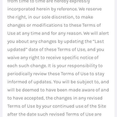
from time to time are hereby expressly
incorporated herein by reference. We reserve
the right, in our sole discretion, to make
changes or modifications to these Terms of
Use at any time and for any reason. We will alert
you about any changes by updating the “Last
updated” date of these Terms of Use, and you
waive any right to receive specific notice of
each such change. It is your responsibility to
periodically review these Terms of Use to stay
informed of updates. You will be subject to, and
will be deemed to have been made aware of and
to have accepted, the changes in any revised
Terms of Use by your continued use of the Site
after the date such revised Terms of Use are