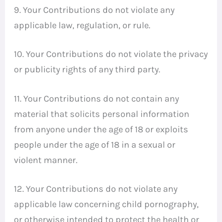
9. Your Contributions do not violate any
applicable law, regulation, or rule.
10. Your Contributions do not violate the privacy
or publicity rights of any third party.
11. Your Contributions do not contain any
material that solicits personal information
from anyone under the age of 18 or exploits
people under the age of 18 in a sexual or
violent manner.
12. Your Contributions do not violate any
applicable law concerning child pornography,
or otherwise intended to protect the health or