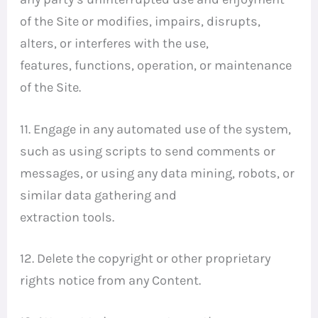
of the Site or modifies, impairs, disrupts,
alters, or interferes with the use,
features, functions, operation, or maintenance
of the Site.
11. Engage in any automated use of the system,
such as using scripts to send comments or
messages, or using any data mining, robots, or
similar data gathering and
extraction tools.
12. Delete the copyright or other proprietary
rights notice from any Content.