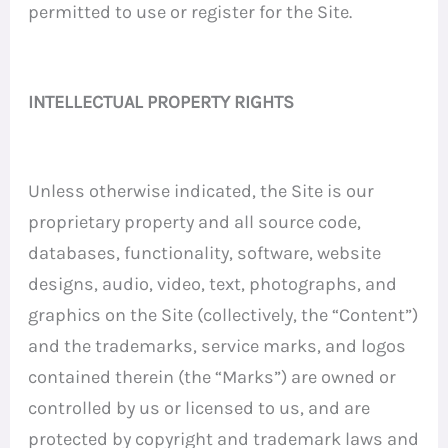
permitted to use or register for the Site.
INTELLECTUAL PROPERTY RIGHTS
Unless otherwise indicated, the Site is our
proprietary property and all source code,
databases, functionality, software, website
designs, audio, video, text, photographs, and
graphics on the Site (collectively, the “Content”)
and the trademarks, service marks, and logos
contained therein (the “Marks”) are owned or
controlled by us or licensed to us, and are
protected by copyright and trademark laws and