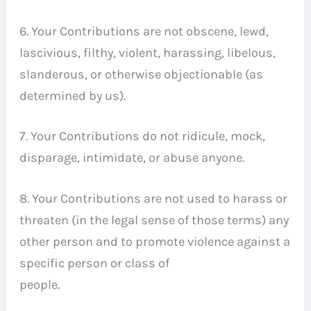
6. Your Contributions are not obscene, lewd,
lascivious, filthy, violent, harassing, libelous,
slanderous, or otherwise objectionable (as
determined by us).
7. Your Contributions do not ridicule, mock,
disparage, intimidate, or abuse anyone.
8. Your Contributions are not used to harass or
threaten (in the legal sense of those terms) any
other person and to promote violence against a
specific person or class of
people.