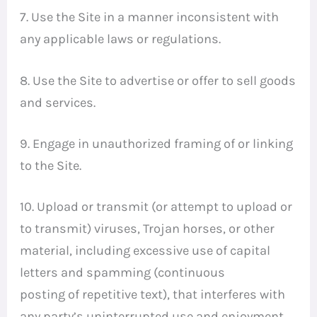
7. Use the Site in a manner inconsistent with
any applicable laws or regulations.
8. Use the Site to advertise or offer to sell goods
and services.
9. Engage in unauthorized framing of or linking
to the Site.
10. Upload or transmit (or attempt to upload or
to transmit) viruses, Trojan horses, or other
material, including excessive use of capital
letters and spamming (continuous
posting of repetitive text), that interferes with
any party’s uninterrupted use and enjoyment