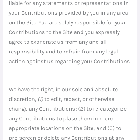
liable for any statements or representations in
your Contributions provided by you in any area
on the Site. You are solely responsible for your
Contributions to the Site and you expressly
agree to exonerate us from any and all
responsibility and to refrain from any legal
action against us regarding your Contributions.
We have the right, in our sole and absolute
discretion,
(1)
to edit, redact, or otherwise
change any Contributions; (2) to re-categorize
any Contributions to place them in more
appropriate locations on the Site; and (3) to
pre-screen or delete any Contributions at any