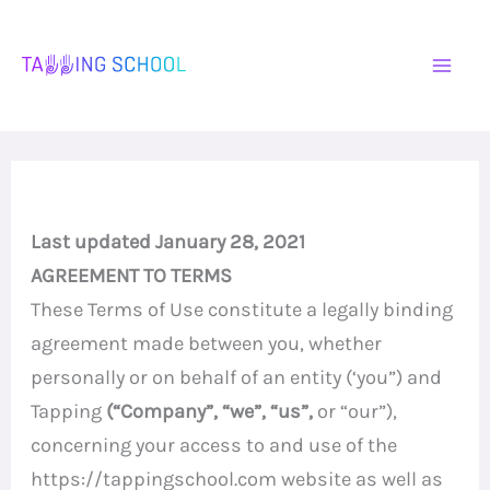
Skip
to
content
Last updated January 28, 2021
AGREEMENT TO TERMS
These Terms of Use constitute a legally binding
agreement made between you, whether
personally or on behalf of an entity (‘you”) and
Tapping
(“Company”, “we”, “us”,
or “our”),
concerning your access to and use of the
https://tappingschool.com website as well as