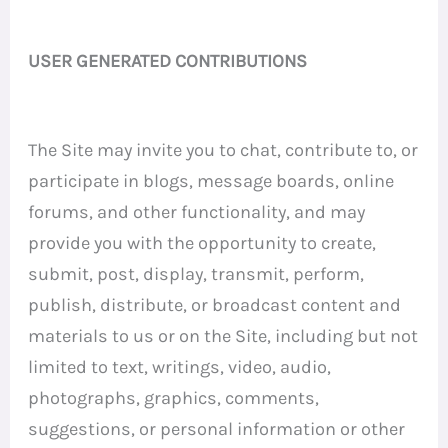
USER GENERATED CONTRIBUTIONS
The Site may invite you to chat, contribute to, or
participate in blogs, message boards, online
forums, and other functionality, and may
provide you with the opportunity to create,
submit, post, display, transmit, perform,
publish, distribute, or broadcast content and
materials to us or on the Site, including but not
limited to text, writings, video, audio,
photographs, graphics, comments,
suggestions, or personal information or other