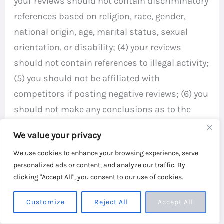
your reviews should not contain discriminatory
references based on religion, race, gender,
national origin, age, marital status, sexual
orientation, or disability; (4) your reviews
should not contain references to illegal activity;
(5) you should not be affiliated with
competitors if posting negative reviews; (6) you
should not make any conclusions as to the
legality of conduct; (7) you may not post any
We value your privacy
false or misleading statements; and (8) you
We use cookies to enhance your browsing experience, serve
may not organize a campaign encouraging
personalized ads or content, and analyze our traffic. By
others to post reviews, whether positive or
clicking "Accept All", you consent to our use of cookies.
negative.
Customize
Reject All
Accept All