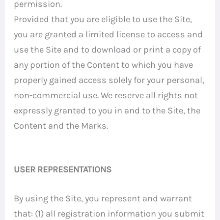
permission.
Provided that you are eligible to use the Site,
you are granted a limited license to access and
use the Site and to download or print a copy of
any portion of the Content to which you have
properly gained access solely for your personal,
non-commercial use. We reserve all rights not
expressly granted to you in and to the Site, the
Content and the Marks.
USER REPRESENTATIONS
By using the Site, you represent and warrant
that: (1) all registration information you submit