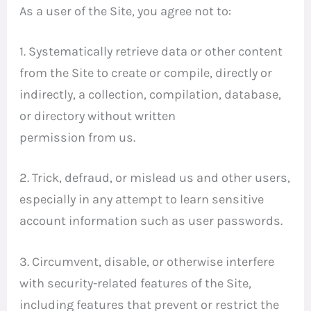
As a user of the Site, you agree not to:
1. Systematically retrieve data or other content
from the Site to create or compile, directly or
indirectly, a collection, compilation, database,
or directory without written
permission from us.
2. Trick, defraud, or mislead us and other users,
especially in any attempt to learn sensitive
account information such as user passwords.
3. Circumvent, disable, or otherwise interfere
with security-related features of the Site,
including features that prevent or restrict the