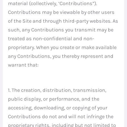
material (collectively, ‘Contributions”).
Contributions may be viewable by other users
of the Site and through third-party websites. As
such, any Contributions you transmit may be
treated as non-confidential and non-
proprietary. When you create or make available
any Contributions, you thereby represent and
warrant that:
1. The creation, distribution, transmission,
public display, or performance, and the
accessing, downloading, or copying of your
Contributions do not and will not infringe the
proprietary rights, including but not limited to