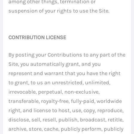
among other things, termination or
suspension of your rights to use the Site.
CONTRIBUTION LICENSE
By posting your Contributions to any part of the
Site, you automatically grant, and you
represent and warrant that you have the right
to grant, to us an unrestricted, unlimited,
irrevocable, perpetual, non-exclusive,
transferable, royalty-free, fully-paid, worldwide
right, and license to host, use, copy, reproduce,
disclose, sell, resell, publish, broadcast, retitle,
archive, store, cache, publicly perform, publicly