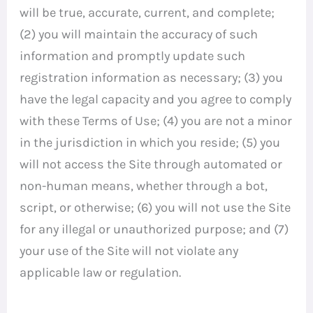
will be true, accurate, current, and complete;
(2) you will maintain the accuracy of such
information and promptly update such
registration information as necessary; (3) you
have the legal capacity and you agree to comply
with these Terms of Use; (4) you are not a minor
in the jurisdiction in which you reside; (5) you
will not access the Site through automated or
non-human means, whether through a bot,
script, or otherwise; (6) you will not use the Site
for any illegal or unauthorized purpose; and (7)
your use of the Site will not violate any
applicable law or regulation.