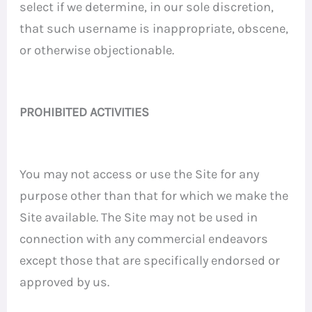
select if we determine, in our sole discretion,
that such username is inappropriate, obscene,
or otherwise objectionable.
PROHIBITED ACTIVITIES
You may not access or use the Site for any
purpose other than that for which we make the
Site available. The Site may not be used in
connection with any commercial endeavors
except those that are specifically endorsed or
approved by us.