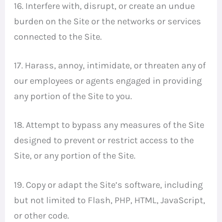
16. Interfere with, disrupt, or create an undue
burden on the Site or the networks or services
connected to the Site.
17. Harass, annoy, intimidate, or threaten any of
our employees or agents engaged in providing
any portion of the Site to you.
18. Attempt to bypass any measures of the Site
designed to prevent or restrict access to the
Site, or any portion of the Site.
19. Copy or adapt the Site’s software, including
but not limited to Flash, PHP, HTML, JavaScript,
or other code.