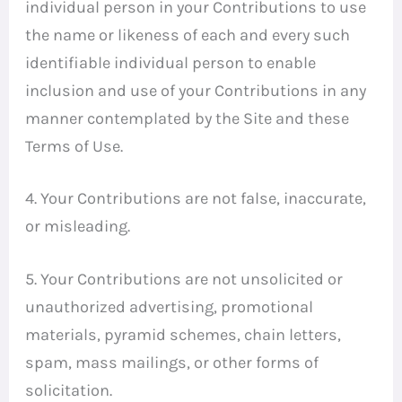
individual person in your Contributions to use
the name or likeness of each and every such
identifiable individual person to enable
inclusion and use of your Contributions in any
manner contemplated by the Site and these
Terms of Use.
4. Your Contributions are not false, inaccurate,
or misleading.
5. Your Contributions are not unsolicited or
unauthorized advertising, promotional
materials, pyramid schemes, chain letters,
spam, mass mailings, or other forms of
solicitation.