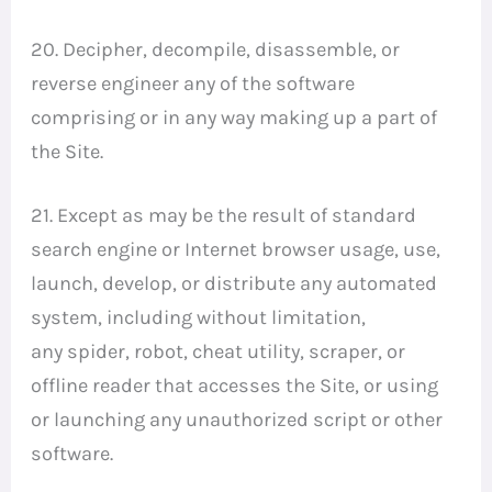
20. Decipher, decompile, disassemble, or
reverse engineer any of the software
comprising or in any way making up a part of
the Site.
21. Except as may be the result of standard
search engine or Internet browser usage, use,
launch, develop, or distribute any automated
system, including without limitation,
any spider, robot, cheat utility, scraper, or
offline reader that accesses the Site, or using
or launching any unauthorized script or other
software.