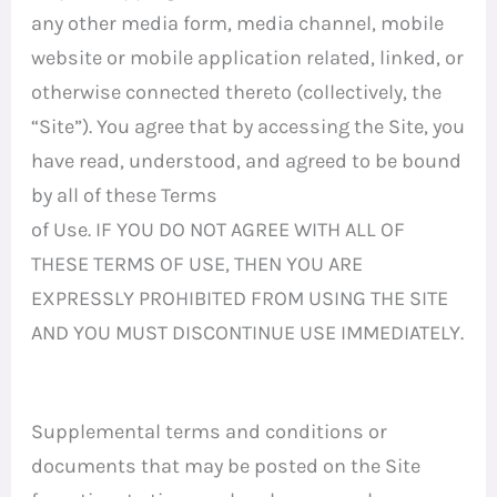
any other media form, media channel, mobile
website or mobile application related, linked, or
otherwise connected thereto (collectively, the
“Site”). You agree that by accessing the Site, you
have read, understood, and agreed to be bound
by all of these Terms
of Use. IF YOU DO NOT AGREE WITH ALL OF
THESE TERMS OF USE, THEN YOU ARE
EXPRESSLY PROHIBITED FROM USING THE SITE
AND YOU MUST DISCONTINUE USE IMMEDIATELY.
Supplemental terms and conditions or
documents that may be posted on the Site