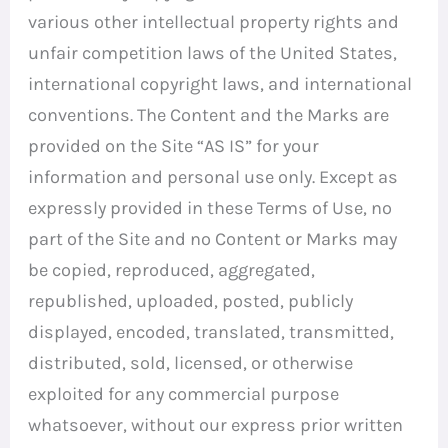
various other intellectual property rights and
unfair competition laws of the United States,
international copyright laws, and international
conventions. The Content and the Marks are
provided on the Site “AS IS” for your
information and personal use only. Except as
expressly provided in these Terms of Use, no
part of the Site and no Content or Marks may
be copied, reproduced, aggregated,
republished, uploaded, posted, publicly
displayed, encoded, translated, transmitted,
distributed, sold, licensed, or otherwise
exploited for any commercial purpose
whatsoever, without our express prior written