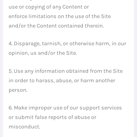
use or copying of any Content or
enforce limitations on the use of the Site
and/or the Content contained therein.
4. Disparage, tarnish, or otherwise harm, in our
opinion, us and/or the Site.
5. Use any information obtained from the Site
in order to harass, abuse, or harm another
person.
6. Make improper use of our support services
or submit false reports of abuse or
misconduct.