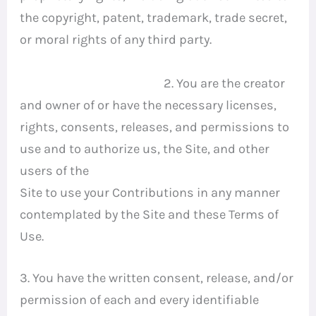
the copyright, patent, trademark, trade secret,
or moral rights of any third party.
2. You are the creator
and owner of or have the necessary licenses,
rights, consents, releases, and permissions to
use and to authorize us, the Site, and other
users of the
Site to use your Contributions in any manner
contemplated by the Site and these Terms of
Use.
3. You have the written consent, release, and/or
permission of each and every identifiable