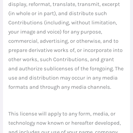
display, reformat, translate, transmit, excerpt
(in whole or in part), and distribute such
Contributions (including, without limitation,
your image and voice) for any purpose,
commercial, advertising, or otherwise, and to
prepare derivative works of, or incorporate into
other works, such Contributions, and grant
and authorize sublicenses of the foregoing. The
use and distribution may occur in any media
formats and through any media channels.
This license will apply to any form, media, or
technology now known or hereafter developed,
and includes our use of your name, company