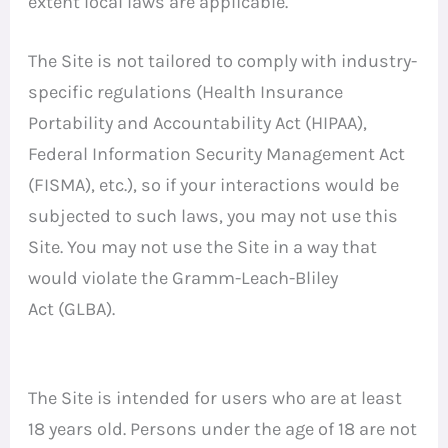
extent local laws are applicable.
The Site is not tailored to comply with industry-
specific regulations (Health Insurance
Portability and Accountability Act (HIPAA),
Federal Information Security Management Act
(FISMA), etc.), so if your interactions would be
subjected to such laws, you may not use this
Site. You may not use the Site in a way that
would violate the Gramm-Leach-Bliley
Act (GLBA).
The Site is intended for users who are at least
18 years old. Persons under the age of 18 are not