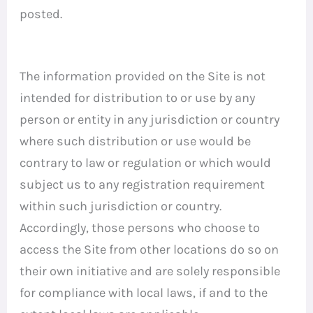
posted.
The information provided on the Site is not
intended for distribution to or use by any
person or entity in any jurisdiction or country
where such distribution or use would be
contrary to law or regulation or which would
subject us to any registration requirement
within such jurisdiction or country.
Accordingly, those persons who choose to
access the Site from other locations do so on
their own initiative and are solely responsible
for compliance with local laws, if and to the