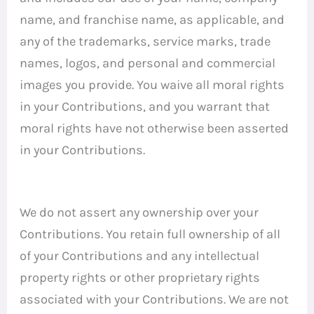
name, and franchise name, as applicable, and
any of the trademarks, service marks, trade
names, logos, and personal and commercial
images you provide. You waive all moral rights
in your Contributions, and you warrant that
moral rights have not otherwise been asserted
in your Contributions.
We do not assert any ownership over your
Contributions. You retain full ownership of all
of your Contributions and any intellectual
property rights or other proprietary rights
associated with your Contributions. We are not