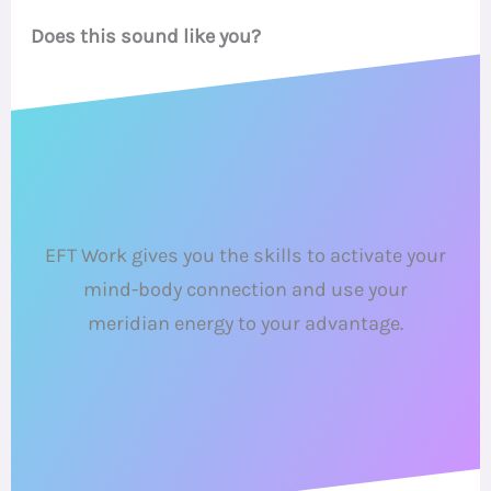
Does this sound like you?
EFT Work gives you the skills to activate your
mind-body connection and use your
meridian energy to your advantage.