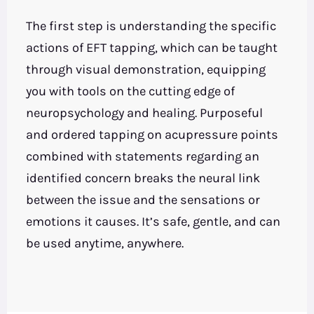
The first step is understanding the specific
actions of EFT tapping, which can be taught
through visual demonstration, equipping
you with tools on the cutting edge of
neuropsychology and healing. Purposeful
and ordered tapping on acupressure points
combined with statements regarding an
identified concern breaks the neural link
between the issue and the sensations or
emotions it causes. It’s safe, gentle, and can
be used anytime, anywhere.