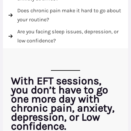
Does chronic pain make it hard to go about
your routine?
Are you facing sleep issues, depression, or
low confidence?
With EFT sessions,
you don’t have to go
one more day with
chronic pain, anxiety,
depression, or Low
confidence.