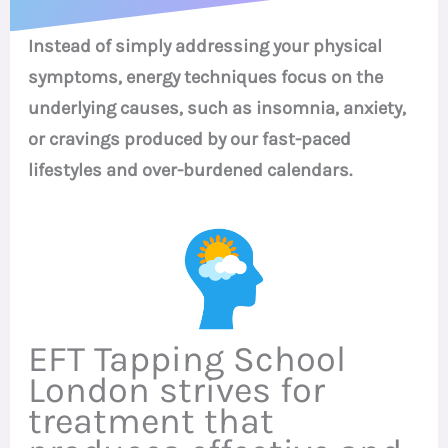
Instead of simply addressing your physical
symptoms, energy techniques focus on the
underlying causes, such as insomnia, anxiety,
or cravings produced by our fast-paced
lifestyles and over-burdened calendars.
EFT Tapping School
London strives for
treatment that