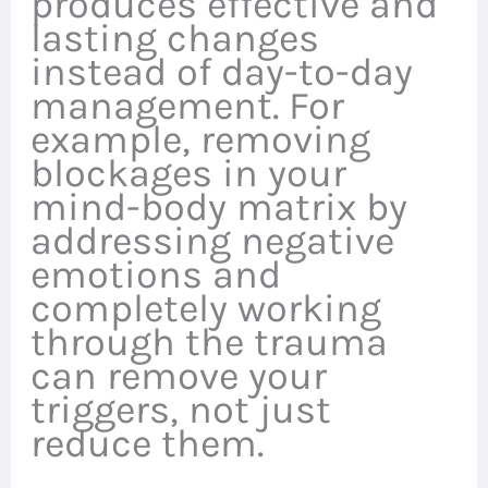
produces effective and
lasting changes
instead of day-to-day
management. For
example, removing
blockages in your
mind-body matrix by
addressing negative
emotions and
completely working
through the trauma
can remove your
triggers, not just
reduce them.