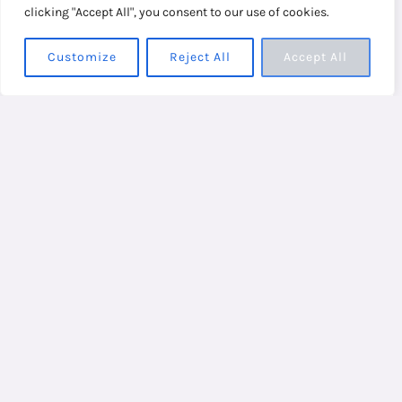
clicking "Accept All", you consent to our use of cookies.
Customize
Reject All
Accept All
Two to three minutes are enough to open your
energy channels and tap your way to a calmer,
improved state of being. It’s a natural, effective,
and straightforward alternative to the
traditional; because when you are already
overloaded and overwhelmed, who needs
complicated or time-consuming?