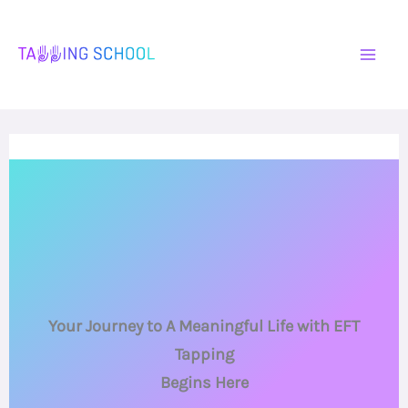
Skip
to
content
Your Journey to A Meaningful Life with EFT
Tapping
Begins Here