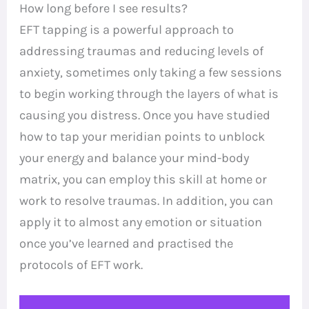
How long before I see results?
EFT tapping is a powerful approach to
addressing traumas and reducing levels of
anxiety, sometimes only taking a few sessions
to begin working through the layers of what is
causing you distress. Once you have studied
how to tap your meridian points to unblock
your energy and balance your mind-body
matrix, you can employ this skill at home or
work to resolve traumas. In addition, you can
apply it to almost any emotion or situation
once you’ve learned and practised the
protocols of EFT work.