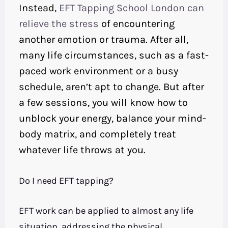
Instead,
EFT Tapping School London can
relieve the stress
of encountering
another emotion or trauma. After all,
many life circumstances, such as a fast-
paced work environment or a busy
schedule, aren’t apt to change. But after
a few sessions, you will know how to
unblock your energy, balance your mind-
body matrix, and completely treat
whatever life throws at you.
Do I need EFT tapping?
EFT work can be applied to almost any life
situation, addressing the physical