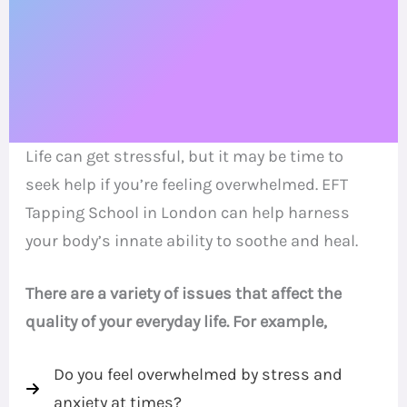
Life can get stressful, but it may be time to
seek help if you’re feeling overwhelmed. EFT
Tapping School in London can help harness
your body’s innate ability to soothe and heal.
There are a variety of issues that affect the
quality of your everyday life. For example,
Do you feel overwhelmed by stress and
anxiety at times?