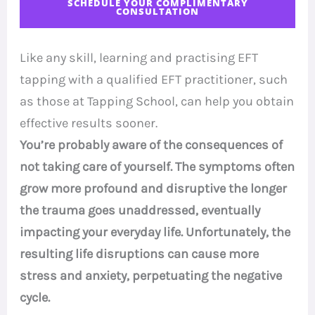
SCHEDULE YOUR COMPLIMENTARY
CONSULTATION
Like any skill, learning and practising EFT
tapping with a qualified EFT practitioner, such
as those at Tapping School, can help you obtain
effective results sooner.
You’re probably aware of the consequences of
not taking care of yourself. The symptoms often
grow more profound and disruptive the longer
the trauma goes unaddressed, eventually
impacting your everyday life. Unfortunately, the
resulting life disruptions can cause more
stress and anxiety, perpetuating the negative
cycle.