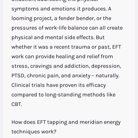
symptoms and emotions it produces. A
looming project, a fender bender, or the
pressures of work-life balance can all create
physical and mental side effects. But
whether it was a recent trauma or past, EFT
work can provide healing and relief from
stress, cravings and addiction, depression,
PTSD, chronic pain, and anxiety – naturally.
Clinical trials have proven its efficacy
compared to long-standing methods like
CBT.
How does EFT tapping and meridian energy
techniques work?