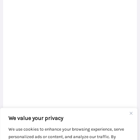
We value your privacy
We use cookies to enhance your browsing experience, serve
personalized ads or content, and analyze our traffic. By